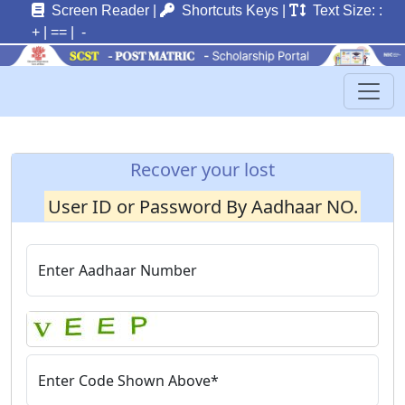
Screen Reader
|
Shortcuts Keys
|
Text Size: :
+
|
==
| -
Recover your lost
User ID or Password By Aadhaar NO.
Enter Aadhaar Number
Enter Code Shown Above*