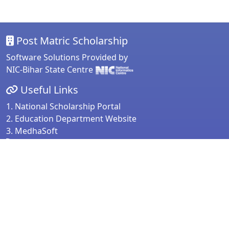
Post Matric Scholarship
Software Solutions Provided by
NIC-Bihar State Centre
Useful Links
1. National Scholarship Portal
2. Education Department Website
3. MedhaSoft
For any Query & Feedback
Directorate of Secondary Education
Education Department
Government of Bihar
Note:
For any assistance please contact