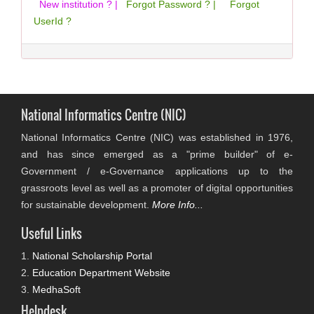
New institution ? |
Forgot Password ? |
Forgot
UserId ?
National Informatics Centre (NIC)
National Informatics Centre (NIC) was established in 1976,
and has since emerged as a "prime builder" of e-
Government / e-Governance applications up to the
grassroots level as well as a promoter of digital opportunities
for sustainable development.
More Info...
Useful Links
1.
National Scholarship Portal
2.
Education Department Website
3.
MedhaSoft
Helpdesk